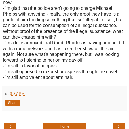
now.
-I'm glad that the police aren't going to charge Michael
Phelps with anything - really, the only proof they have is a
photo of him holding something that isn't illegal in itself, but
can be used for the consumption of an illegal substance.
Without proof of the presence of the illegal substance, what
can they charge him with?
-I'm a little annoyed that Randi Rhodes is having another tiff
with a radio network and has taken her show off the air
again. Not sure what's happening there, but I was looking
forward to listening to her on my day off.
-I'm still in favor of puppies.
-I'm still opposed to razor sharp spikes through the navel.
-I'm still ambivalent about arm hair.
at
3:37 PM
Share
‹
›
Home