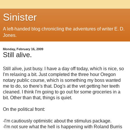
Sinister
A left-handed blog chronicling the adventures of writer E. D.
Jones.
Monday, February 16, 2009
Still alive.
Still alive, just busy. I have a day off today, which is nice, so
I'm relaxing a bit. Just completed the three hour Oregon
notary public course, which is something my boss wanted
me to do, so there's that. Dog's at the vet getting her teeth
cleaned. I think I'm going to go out for some groceries in a
bit. Other than that, things is quiet.
On the political front:
-I'm cautiously optimistic about the stimulus package.
-I'm not sure what the hell is happening with Roland Burris