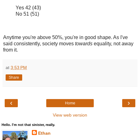
Yes 42 (43)
No 51 (51)
Anytime you're above 50%, you're in good shape. As I've
said consistently, society moves
towards
equality, not away
from it.
at
3:53 PM
Share
‹
›
Home
View web version
Hello. I'm not that sinister, really.
Ethan