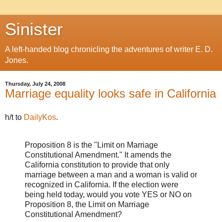
Sinister
A left-handed blog chronicling the adventures of writer E. D.
Jones.
Thursday, July 24, 2008
Marriage equality looks safe in California
h/t to
DailyKos
.
Proposition 8 is the "Limit on Marriage
Constitutional Amendment." It amends the
California constitution to provide that only
marriage between a man and a woman is valid or
recognized in California. If the election were
being held today, would you vote YES or NO on
Proposition 8, the Limit on Marriage
Constitutional Amendment?