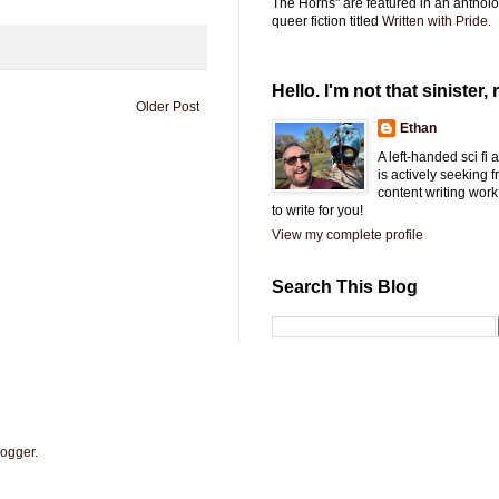
The Horns" are featured in an antholo
queer fiction titled
Written with Pride.
Hello. I'm not that sinister, r
Older Post
Ethan
A left-handed sci fi
is actively seeking 
content writing work
to write for you!
View my complete profile
Search This Blog
logger
.