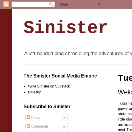
Sinister
A left-handed blog chronicling the adventures of 
The Sinister Social Media Empire
Tu
Write Sinister on Substack
Welc
Bluesky
Tulsa ha
Subscribe to Sinister
power an
state ha
Posts
little d
are limb
Comments
next Tue