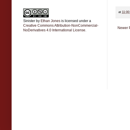
at
11:00
Sinister
by
Ethan Jones
is licensed under a
Creative Commons Attribution-NonCommercial-
Newer 
NoDerivatives 4.0 International License
.