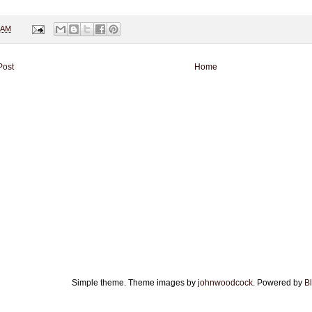
 AM
Post
Home
Simple theme. Theme images by
johnwoodcock
. Powered by
B