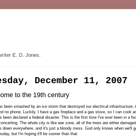
writer E. D. Jones.
esday, December 11, 2007
ome to the 19th century
s been smashed by an ice storm that destroyed our electrical infrastructure.
d no phone. Luckily, I have a gas fireplace and a gas stove, so I can cook a
s been declared a federal disaster. This is the first time I've ever been in a fede
isconcerting. The whole city is like war zone; all of the trees are either damag
s down everywhere, and it's just a bloody mess. God only knows when we'll 
sday, but I'm hoping it'll be sooner than that.