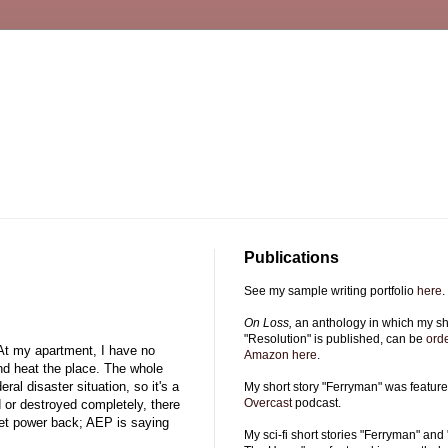
Publications
See my sample writing portfolio
here
.
On Loss,
an anthology in which my sho
"Resolution" is published, can be
ord
 At my apartment, I have no
Amazon here
.
nd heat the place. The whole
ral disaster situation, so it's a
My short story "Ferryman" was featur
Overcast
podcast.
ed or destroyed completely, there
get power back; AEP is saying
My sci-fi short stories "Ferryman" and 