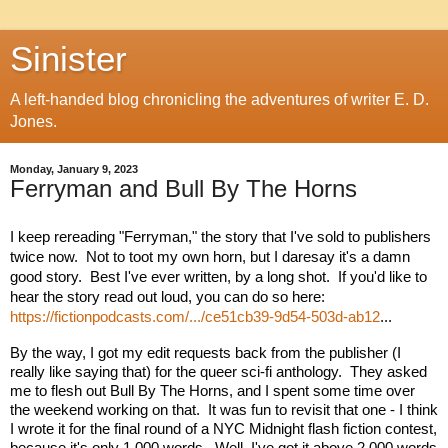
Sinister
A left-handed blog chronicling the adventures of writer E. D.
Jones.
Monday, January 9, 2023
Ferryman and Bull By The Horns
I keep rereading "Ferryman," the story that I've sold to publishers 
twice now.  Not to toot my own horn, but I daresay it's a damn 
good story.  Best I've ever written, by a long shot.  If you'd like to 
hear the story read out loud, you can do so here: 
https://fictionpodcasts.com/.../ce51cb39-9d54-503d-ab12
...
By the way, I got my edit requests back from the publisher (I 
really like saying that) for the queer sci-fi anthology.  They asked 
me to flesh out Bull By The Horns, and 
I spent some time over 
the weekend working on that.  It was fun to revisit that one - I think 
I wrote it for the final round of a NYC Midnight flash fiction contest, 
because it's only 1,000 words.  Well, I've got it above 2,000 words 