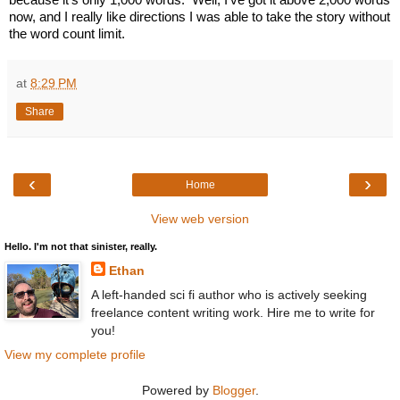
now, and I really like directions I was able to take the story without 
the word count limit.
at
8:29 PM
Share
‹
›
Home
View web version
Hello. I'm not that sinister, really.
Ethan
A left-handed sci fi author who is actively seeking
freelance content writing work. Hire me to write for
you!
View my complete profile
Powered by
Blogger
.