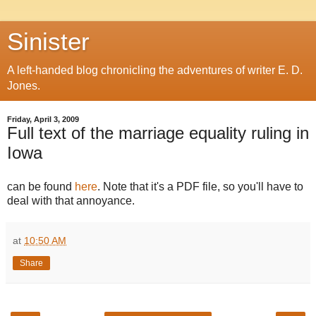
Sinister
A left-handed blog chronicling the adventures of writer E. D.
Jones.
Friday, April 3, 2009
Full text of the marriage equality ruling in
Iowa
can be found
here
. Note that it's a PDF file, so you'll have to
deal with that annoyance.
at
10:50 AM
Share