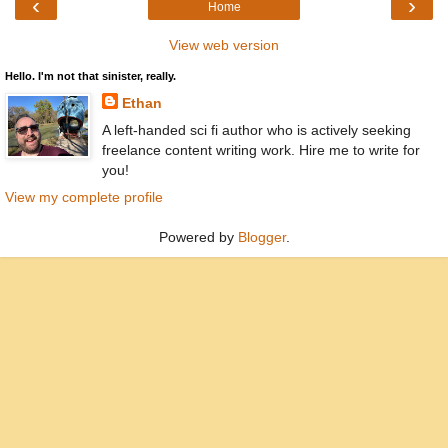
‹
›
Home
View web version
Hello. I'm not that sinister, really.
Ethan
A left-handed sci fi author who is actively seeking
freelance content writing work. Hire me to write for
you!
View my complete profile
Powered by
Blogger
.