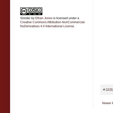
Sinister
by
Ethan Jones
is licensed under a
Creative Commons Attribution-NonCommercial-
NoDerivatives 4.0 International License
.
at
12:0
Newer 