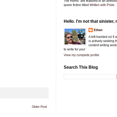
The Horns" are featured in an antholo
queer fiction titled
Written with Pride.
Hello. I'm not that sinister, r
Ethan
A left-handed sci fi
is actively seeking 
content writing work
to write for you!
View my complete profile
Search This Blog
Older Post