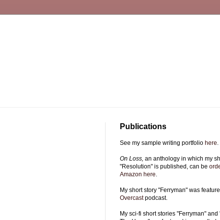
Publications
See my sample writing portfolio
here
.
On Loss,
an anthology in which my sho
"Resolution" is published, can be
ord
Amazon here
.
My short story "Ferryman" was featur
Overcast
podcast.
My sci-fi short stories "Ferryman" and 