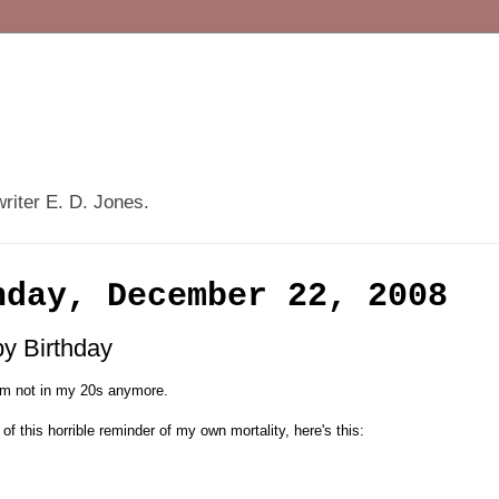
writer E. D. Jones.
nday, December 22, 2008
y Birthday
I'm not in my 20s anymore.
 of this horrible reminder of my own mortality, here's this: