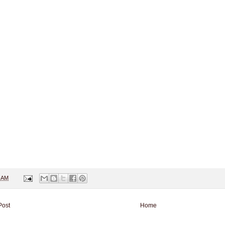
1 AM
Post
Home