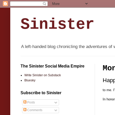
Sinister
A left-handed blog chronicling the adventures of 
The Sinister Social Media Empire
Mo
Write Sinister on Substack
Happ
Bluesky
to me. 
Subscribe to Sinister
In honor
Posts
Comments