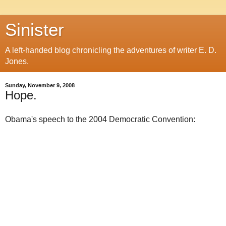
Sinister
A left-handed blog chronicling the adventures of writer E. D.
Jones.
Sunday, November 9, 2008
Hope.
Obama's speech to the 2004 Democratic Convention: