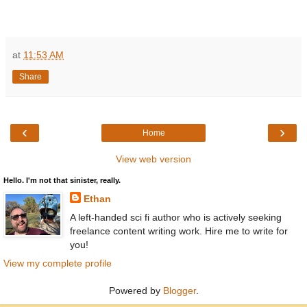
at
11:53 AM
Share
‹
›
Home
View web version
Hello. I'm not that sinister, really.
Ethan
A left-handed sci fi author who is actively seeking
freelance content writing work. Hire me to write for
you!
View my complete profile
Powered by
Blogger
.