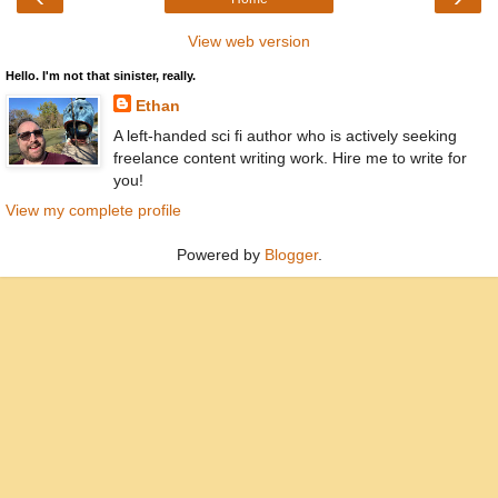
View web version
Hello. I'm not that sinister, really.
Ethan
A left-handed sci fi author who is actively seeking
freelance content writing work. Hire me to write for
you!
View my complete profile
Powered by
Blogger
.