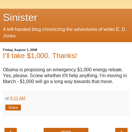
Sinister
A left-handed blog chronicling the adventures of writer E. D.
Jones.
Friday, August 1, 2008
I'll take $1,000. Thanks!
Obama is proposing an emergency $1,000 energy rebate.
Yes, please. Screw whether it'll help anything. I'm moving in
March - $1,000 will go a long way towards that move.
at
9:21 AM
Share
‹
›
Home