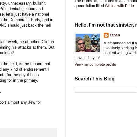
The Horns" are featured in an antholo
tty, unnecessary, bullshit
queer fiction titled
Written with Pride.
Presidential election and
e, let's just have a national
on the Democratic Party, and in
Hello. I'm not that sinister, r
NC should just back the hell
Ethan
last week, he attacked Clinton
A left-handed sci fi
iming his attacks at them. But
is actively seeking 
tacking?
content writing work
to write for you!
 the field, is the reason that
View my complete profile
nd any kind of endorsement I
te for the guy if he is
Search This Blog
ing for in the primary.
.
pport almost any Jew for