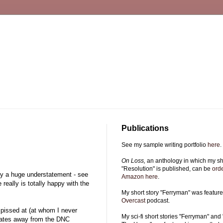
Publications
See my sample writing portfolio
here
.
On Loss,
an anthology in which my sho
"Resolution" is published, can be
ord
lly a huge understatement - see
Amazon here
.
really is totally happy with the
My short story "Ferryman" was featur
Overcast
podcast.
 pissed at (at whom I never
My sci-fi short stories "Ferryman" and 
egates away from the DNC