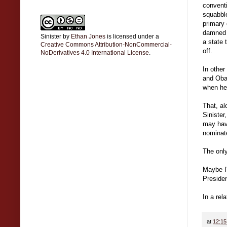
conventi
squabble
primary 
damned p
Sinister
by
Ethan Jones
is licensed under a
a state
Creative Commons Attribution-NonCommercial-
off.
NoDerivatives 4.0 International License
.
In other
and Oba
when he 
That, al
Sinister
may have
nominate
The only
Maybe I'
Presiden
In a rel
at
12:1