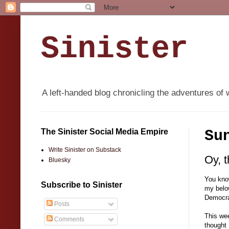
Sinister
A left-handed blog chronicling the adventures of 
The Sinister Social Media Empire
Su
Write Sinister on Substack
Oy, 
Bluesky
You know
Subscribe to Sinister
my below
Democra
Posts
This wee
Comments
thought 