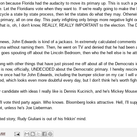
on because Florida had the audacity to move its primary up. This is such a pe
. Let the Floridians vote when they want to. If we're really going to make the 
cycle a state by state process, then let the states do what they may. Otherwis
rimary, all on one day. This party infighting only brings more negative light 
 that is, oh, I don't know, REALLY, REALLY IMPORTANT to the election. The D
 news, John Edwards is kind of a jackass. In extremely calculated comments 
ma without naming them. Then, he went on TV and denied that he had been a
goes spouting off about the Lincoln Bedroom, then who the hell else is he at
ong with other things that have just pissed me off about all of the Democrats in
, is now, officially, UNDECIDED about the Democratic primary. I hereby resci
 once had for John Edwards, including the bumper sticker on my car. I will vo
d, which looks even more doubtful every day, but I don't think he's worth fight
 candidate with ideas I really like is Dennis Kucinich, and he's Mickey Mouse
ll vote third party again. Who knows. Bloomberg looks attractive. Hell, I'll su
t, unless he's Joe Lieberman.
ated story, Rudy Giuliani is out of his frikkin' mind.
5 AM