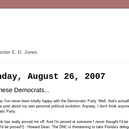
writer E. D. Jones.
nday, August 26, 2007
these Democrats...
, I've never been totally happy with the Democratic Party. Well, that's actua
 post about my own personal political evolution. Anyway, I don't think anyone 
tic Party.
k has really pissed me off. And I'm pissed at someone I never thought I'd be
I'd be pissed?) - Howard Dean. The DNC is threatening to take Florida's del