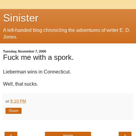
Sinister
A left-handed blog chronicling the adventures of writer E. D.
Jones.
Tuesday, November 7, 2006
Fuck me with a spork.
Lieberman wins in Connecticut.
Well, that sucks.
at
8:10 PM
Share
‹
›
Home