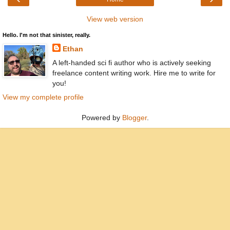
View web version
Hello. I'm not that sinister, really.
Ethan
A left-handed sci fi author who is actively seeking
freelance content writing work. Hire me to write for
you!
View my complete profile
Powered by
Blogger
.