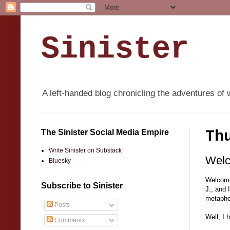
Sinister
A left-handed blog chronicling the adventures of 
The Sinister Social Media Empire
Th
Write Sinister on Substack
Welc
Bluesky
Welcome 
Subscribe to Sinister
J., and 
metapho
Posts
Well, I 
Comments