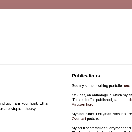
Publications
See my sample writing portfolio
here
.
On Loss,
an anthology in which my sho
"Resolution" is published, can be
ord
ound us. I am your host, Ethan
Amazon here
.
 create stupid, cheesy
My short story "Ferryman" was featur
Overcast
podcast.
My sci-fi short stories "Ferryman" and 