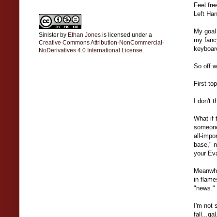
Feel fre
Left Han
My goal 
Sinister
by
Ethan Jones
is licensed under a
my fancy
Creative Commons Attribution-NonCommercial-
keyboard
NoDerivatives 4.0 International License
.
So off w
First to
I don't 
What if 
someone 
all-impo
base," 
your Eva
Meanwhil
in flame
"news."
I'm not 
fall...g