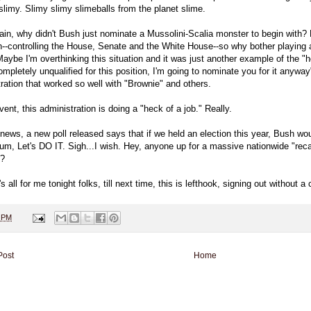
slimy. Slimy slimy slimeballs from the planet slime.
in, why didn't Bush just nominate a Mussolini-Scalia monster to begin with? He
h--controlling the House, Senate and the White House--so why bother playing a 
aybe I'm overthinking this situation and it was just another example of the "h
ompletely unqualified for this position, I'm going to nominate you for it anywa
ration that worked so well with "Brownie" and others.
vent, this administration is doing a "heck of a job." Really.
r news, a new poll released says that if we held an election this year, Bus
um, Let's DO IT. Sigh...I wish. Hey, anyone up for a massive nationwide "recal
e?
's all for me tonight folks, till next time, this is lefthook, signing out without a
0 PM
Post
Home