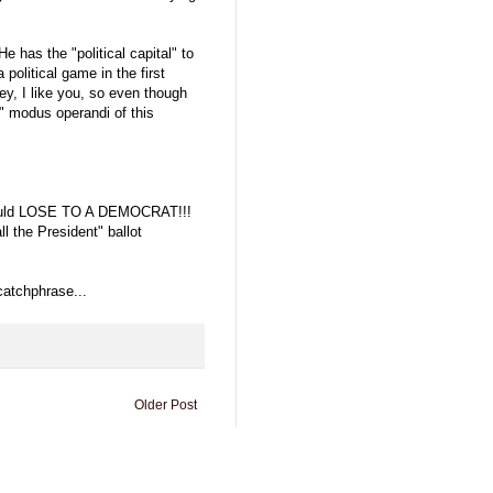
 has the "political capital" to
political game in the first
ey, I like you, so even though
y" modus operandi of this
h would LOSE TO A DEMOCRAT!!!
l the President" ballot
 catchphrase...
Older Post