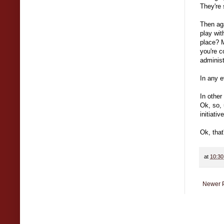
They're 
Then aga
play wit
place? M
you're c
administ
In any e
In othe
Ok, so, 
initiativ
Ok, that
at
10:3
Newer 