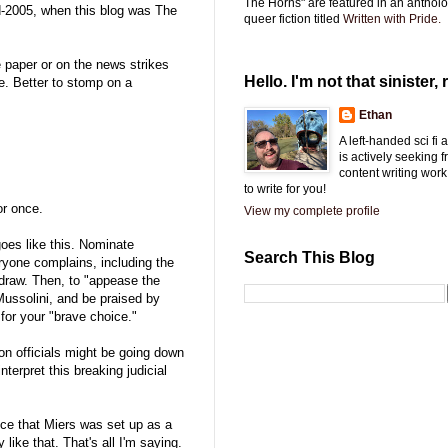
The Horns" are featured in an antholo
id-2005, when this blog was The
queer fiction titled
Written with Pride.
e paper or on the news strikes
Hello. I'm not that sinister, r
e. Better to stomp on a
Ethan
A left-handed sci fi
is actively seeking 
content writing work
to write for you!
or once.
View my complete profile
goes like this. Nominate
Search This Blog
eryone complains, including the
hdraw. Then, to "appease the
ussolini, and be praised by
for your "brave choice."
on officials might be going down
terpret this breaking judicial
nce that Miers was set up as a
 like that. That's all I'm saying.