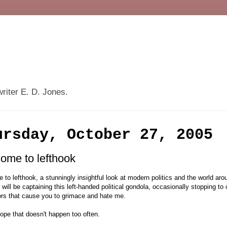
writer E. D. Jones.
ursday, October 27, 2005
ome to lefthook
to lefthook, a stunningly insightful look at modern politics and the world ar
I will be captaining this left-handed political gondola, occasionally stopping to
rs that cause you to grimace and hate me.
hope that doesn't happen too often.