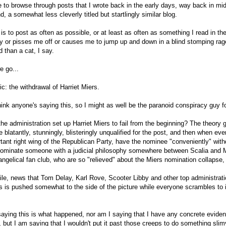
e to browse through posts that I wrote back in the early days, way back in m
d, a somewhat less cleverly titled but startlingly similar blog.
is to post as often as possible, or at least as often as something I read in th
 or pisses me off or causes me to jump up and down in a blind stomping rag
 than a cat, I say.
e go...
pic: the withdrawal of Harriet Miers.
think anyone's saying this, so I might as well be the paranoid conspiracy guy f
the administration set up Harriet Miers to fail from the beginning? The theory 
blatantly, stunningly, blisteringly unqualified for the post, and then when ev
rtant right wing of the Republican Party, have the nominee "conveniently" wit
nominate someone with a judicial philosophy somewhere between Scalia and M
ngelical fan club, who are so "relieved" about the Miers nomination collapse, 
e, news that Tom Delay, Karl Rove, Scooter Libby and other top administrati
s is pushed somewhat to the side of the picture while everyone scrambles to in
saying this is what happened, nor am I saying that I have any concrete evide
al, but I am saying that I wouldn't put it past those creeps to do something slimy